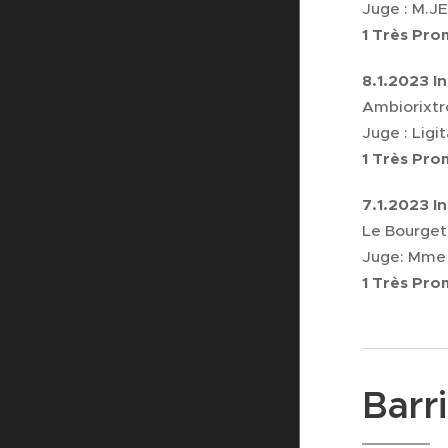
Juge : M.
1 Très Pr
8.1.2023 I
Ambiorixtr
Juge : Ligi
1 Très Pr
7.1.2023 I
Le Bourget
Juge: Mme
1 Très Pr
Barr