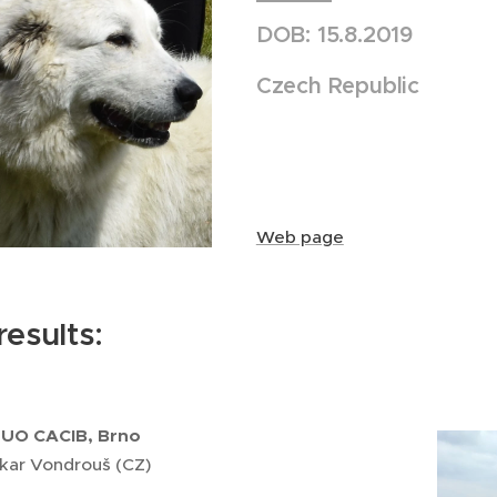
DOB: 15.8.2019
Czech Republic
Web page
esults:
DUO CACIB, Brno
kar Vondrouš (CZ)