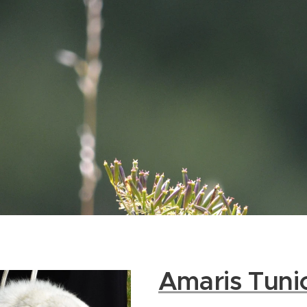
Amaris Tuni