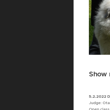
Show r
5.2.2022 
Judge: Ota
Open class