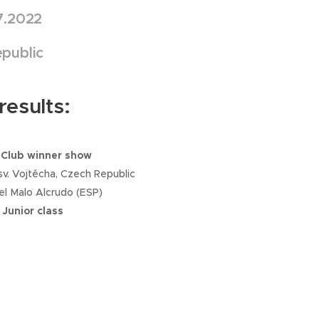
7.2022
public
esults:
 Club winner show
v. Vojtěcha, Czech Republic
el Malo Alcrudo (ESP)
 Junior class