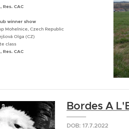
2, Res. CAC
lub winner show
 Mohelnice, Czech Republic
ejšová Olga (CZ)
te class
2,
Res.
CAC
Bordes A L'E
DOB: 17.7.2022