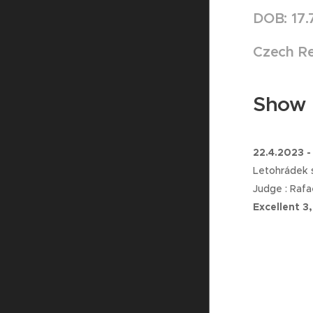
DOB: 17.
Czech Re
Show r
22.4.2023 -
Letohrádek s
Judge : Rafa
Excellent 3,