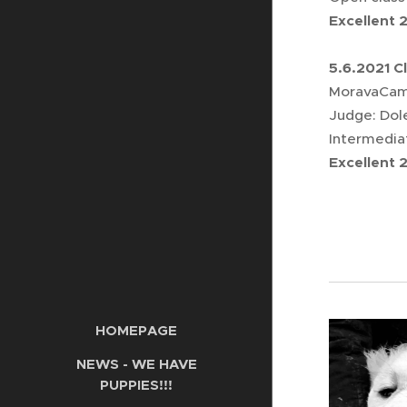
Excellent 
5.6.2021 C
MoravaCamp
Judge: Dol
Intermedia
Excellent 
HOMEPAGE
NEWS - WE HAVE
PUPPIES!!!