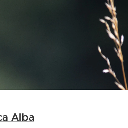
ca Alba