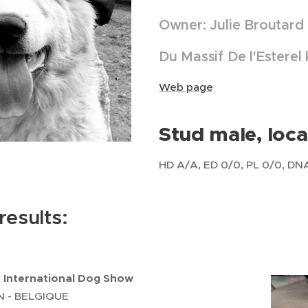
Owner: Julie Broutard
Du Massif De l'Esterel
Web page
Stud male, loca
HD A/A, ED 0/0, PL 0/0, DNA, 
esults:
- International Dog Show
 - BELGIQUE