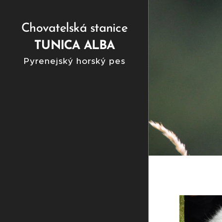
Chovatelská stanice
TUNICA ALBA
Pyrenejský horský pes