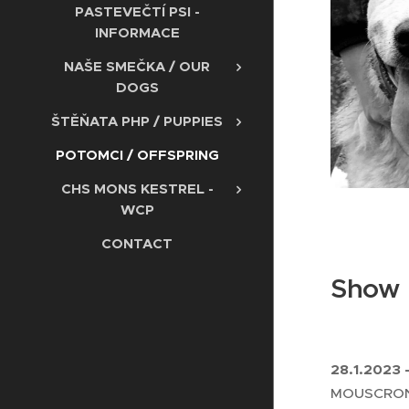
PASTEVEČTÍ PSI -
INFORMACE
NAŠE SMEČKA / OUR
DOGS
ŠTĚŇATA PHP / PUPPIES
POTOMCI / OFFSPRING
CHS MONS KESTREL -
WCP
CONTACT
Show r
28.1.2023 
MOUSCRON