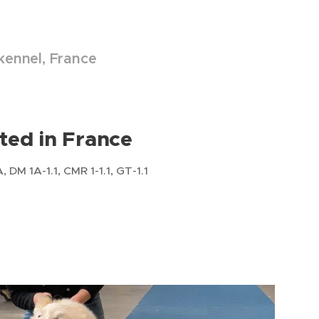
 kennel, France
ted in France
DM 1A-1.1, CMR 1-1.1, GT-1.1