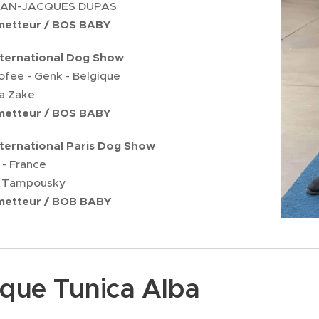
JEAN-JACQUES DUPAS
ometteur / BOS BABY
nternational Dog Show
ofee - Genk - Belgique
ta Zake
ometteur / BOS BABY
nternational Paris Dog Show
 - France
 Tampousky
ometteur / BOB BABY
ique Tunica Alba