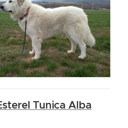
sterel Tunica Alba